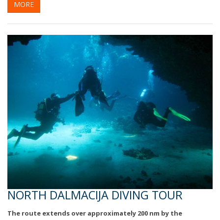
MORE
NORTH DALMACIJA DIVING TOUR
The route extends over approximately 200 nm by the