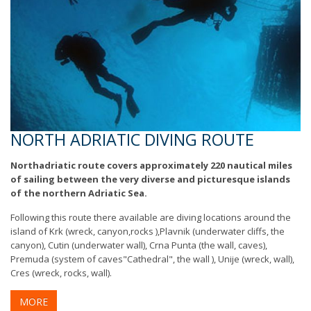
NORTH ADRIATIC DIVING ROUTE
Northadriatic route covers approximately 220 nautical miles
of sailing between the very diverse and picturesque islands
of the northern Adriatic Sea.
Following this route there available are diving locations around the
island of Krk (wreck, canyon,rocks ),Plavnik (underwater cliffs, the
canyon), Cutin (underwater wall), Crna Punta (the wall, caves),
Premuda (system of caves"Cathedral", the wall ), Unije (wreck, wall),
Cres (wreck, rocks, wall).
MORE