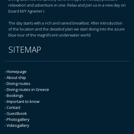
relaxation and adventure in one. Relax and join us in a new day on
board M/Y Agramer I.
The day starts with a rich and varied breakfast. After introduction
of the location and the detailed plan we start diving into the azure
blue tour of the magnificent underwater world.
SITEMAP
- Homepage
- About ship
- Diving routes
- Diving routes in Greece
- Bookings
- Important to know
- Contact
- Guestbook
- Photogallery
- Videogallery