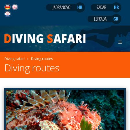
Diving safari
Diving routes
Diving routes