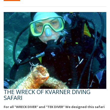
THE WRECK OF KVARNER DIVING
SAFARI
For all "WRECK DIVER" and "TEK DIVER" We designed this safari