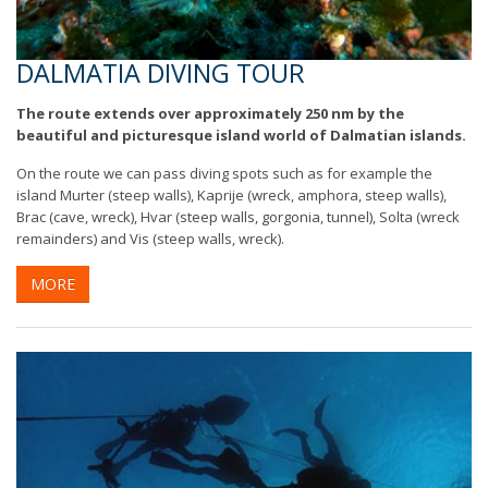
DALMATIA DIVING TOUR
The route extends over approximately 250 nm by the
beautiful and picturesque island world of Dalmatian islands.
On the route we can pass diving spots such as for example the
island Murter (steep walls), Kaprije (wreck, amphora, steep walls),
Brac (cave, wreck), Hvar (steep walls, gorgonia, tunnel), Solta (wreck
remainders) and Vis (steep walls, wreck).
MORE