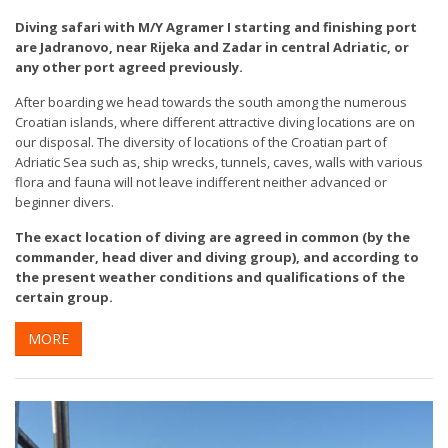
Diving safari with M/Y Agramer I starting and finishing port
are Jadranovo, near Rijeka and Zadar in central Adriatic, or
any other port agreed previously.
After boarding we head towards the south among the numerous
Croatian islands, where different attractive diving locations are on
our disposal. The diversity of locations of the Croatian part of
Adriatic Sea such as, ship wrecks, tunnels, caves, walls with various
flora and fauna will not leave indifferent neither advanced or
beginner divers.
The exact location of diving are agreed in common (by the
commander, head diver and diving group), and according to
the present weather conditions and qualifications of the
certain group.
MORE