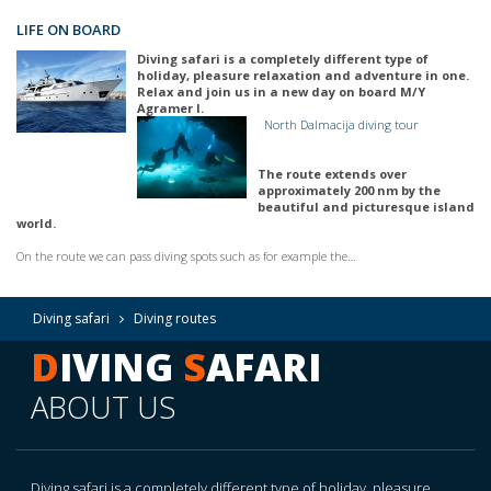
LIFE ON BOARD
Diving safari is a completely different type of
holiday, pleasure relaxation and adventure in one.
Relax and join us in a new day on board M/Y
Agramer I.
North Dalmacija diving tour
The route extends over
approximately 200 nm by the
beautiful and picturesque island
world.
On the route we can pass diving spots such as for example the…
Diving safari
Diving routes
D
IVING
S
AFARI
ABOUT US
Diving safari is a completely different type of holiday, pleasure