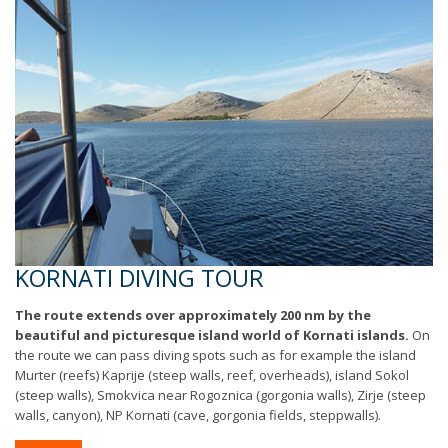
KORNATI DIVING TOUR
The route extends over approximately 200 nm by the
beautiful and picturesque island world of Kornati islands.
On
the route we can pass diving spots such as for example the island
Murter (reefs) Kaprije (steep walls, reef, overheads), island Sokol
(steep walls), Smokvica near Rogoznica (gorgonia walls), Zirje (steep
walls, canyon), NP Kornati (cave, gorgonia fields, steppwalls).