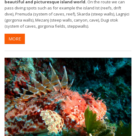
beautiful and picturesque island world.
On the route we can
pass diving spots such as for example the island Ist (reefs, drift
dive), Premuda (system of caves, reef), Skarda (steep walls), Lagnjici
(gorgonia walls), Mezanj (steep walls, canyon, cave), Dugi otok
(system of caves, gorgonia fields, steppwalls).
MORE