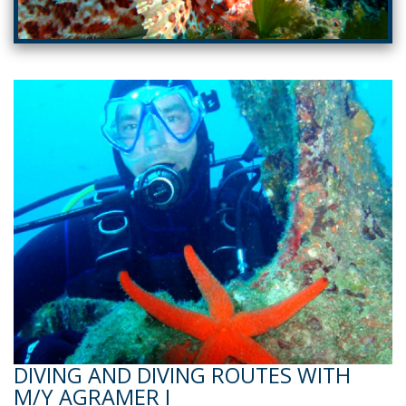
DIVING AND DIVING ROUTES WITH
M/Y AGRAMER I