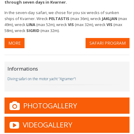
through seven days in Kvarner.
In the seven-day safari, we chose for you six wrecks of sunken
ships of Kvarner. Wreck
PELTASTIS
(max 36m), wreck
JAKLJAN
(max
49m), wreck
LINA
(max 52m), wreck
VIS
(max 32m), wreck
VIS
(max
58m), wreck
SIGRID
(max 32m).
MORE
SAFARI PROGRAM
Informations
Diving safari on the motor yacht “Agramer”!
PHOTOGALLERY
VIDEOGALLERY