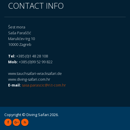
CONTACT INFO
Šest mora
Saša Paraščić
Marulićev trg 10
10000 Zagreb
Tel:
+385 (0)1 48 28 108
Mob:
+385 (0)99 52 99 822
www.tauchsafari-wracksafari.de
www.diving-safari.com.hr
E-mail:
sasa.parascic@ri.t-com.hr
Copyright © Diving Safari 2026.