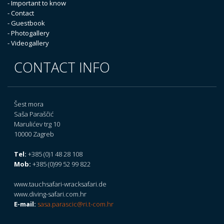
- Important to know
- Contact
- Guestbook
- Photogallery
- Videogallery
CONTACT INFO
Šest mora
Saša Paraščić
Marulićev trg 10
10000 Zagreb
Tel:
+385 (0)1 48 28 108
Mob:
+385 (0)99 52 99 822
www.tauchsafari-wracksafari.de
www.diving-safari.com.hr
E-mail:
sasa.parascic@ri.t-com.hr