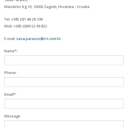
Marulićev trg 10, 10000 Zagreb, Hrvatska - Croatia
Tel: +385 (0)1 48 28 108
Mob: +385 (0)99 52 99 822
E-mail:
sasa.parascic@ri.t-com.hr
Name*:
Phone:
Email*:
Message