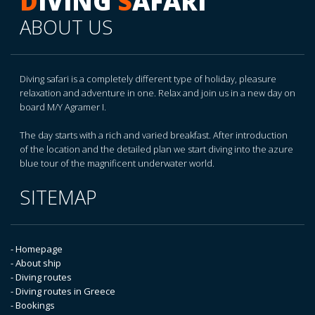
D
IVING
S
AFARI
ABOUT US
Diving safari is a completely different type of holiday, pleasure
relaxation and adventure in one. Relax and join us in a new day on
board M/Y Agramer I.
The day starts with a rich and varied breakfast. After introduction
of the location and the detailed plan we start diving into the azure
blue tour of the magnificent underwater world.
SITEMAP
- Homepage
- About ship
- Diving routes
- Diving routes in Greece
- Bookings