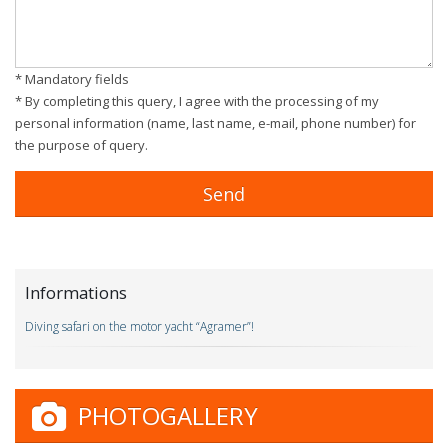
* Mandatory fields
* By completing this query, I agree with the processing of my
personal information (name, last name, e-mail, phone number) for
the purpose of query.
Informations
Diving safari on the motor yacht “Agramer”!
PHOTOGALLERY