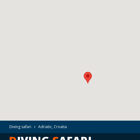
Diving safari
Adriatic, Croatia