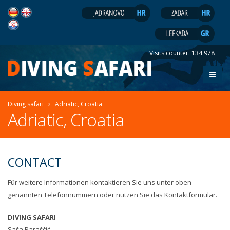
Visits counter:
134.978
Diving safari
Adriatic, Croatia
Adriatic, Croatia
CONTACT
Für weitere Informationen kontaktieren Sie uns unter oben
genannten Telefonnummern oder nutzen Sie das Kontaktformular.
DIVING SAFARI
Saša Paraščić