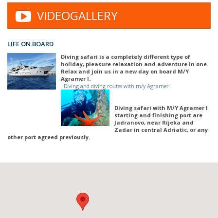
VIDEOGALLERY
LIFE ON BOARD
Diving safari is a completely different type of
holiday, pleasure relaxation and adventure in one.
Relax and join us in a new day on board M/Y
Agramer I.
Diving and diving routes with m/y Agramer I
Diving safari with M/Y Agramer I
starting and finishing port are
Jadranovo, near Rijeka and
Zadar in central Adriatic, or any
other port agreed previously.