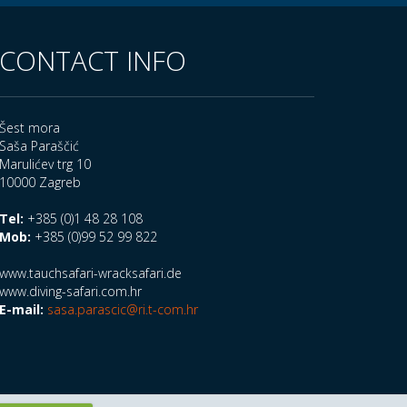
CONTACT INFO
Šest mora
Saša Paraščić
Marulićev trg 10
10000 Zagreb
Tel:
+385 (0)1 48 28 108
Mob:
+385 (0)99 52 99 822
www.tauchsafari-wracksafari.de
www.diving-safari.com.hr
E-mail:
sasa.parascic@ri.t-com.hr