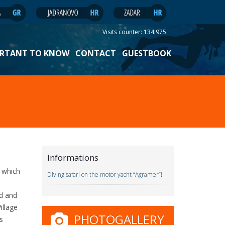
Visits counter:
134.975
RTANT TO KNOW
CONTACT
GUESTBOOK
Informations
i which
Diving safari on the motor yacht “Agramer”!
nd and
illage
PHOTOGALLERY
s