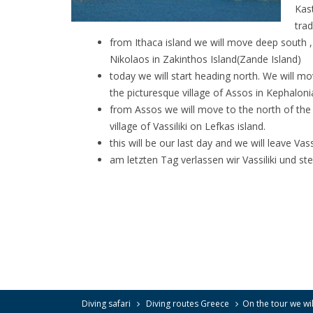
Kast
trad
from Ithaca island we will move deep south , 
Nikolaos in Zakinthos Island(Zande Island)
today we will start heading north. We will mo
the picturesque village of Assos in Kephaloni
from Assos we will move to the north of the i
village of Vassiliki on Lefkas island.
this will be our last day and we will leave Vas
am letzten Tag verlassen wir Vassiliki und 
Diving safari
Diving routes Greece
On the tour we will