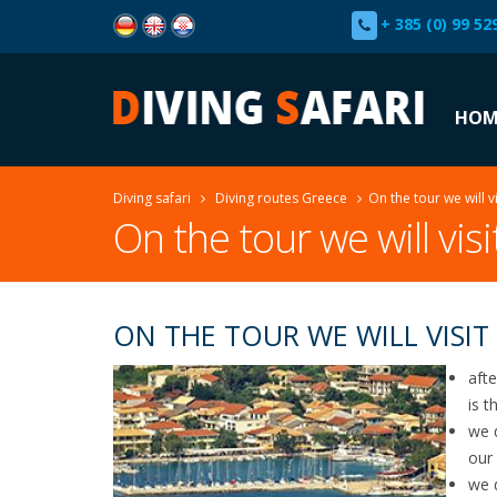
+ 385 (0) 99 52
HOM
Diving safari
Diving routes Greece
On the tour we will vi
On the tour we will visi
ON THE TOUR WE WILL VISIT
afte
is t
we 
our 
we 