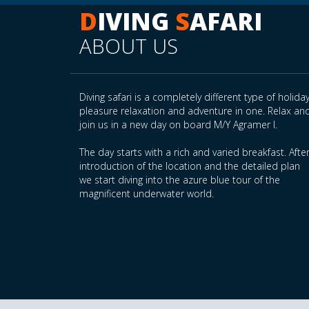
D
IVING
S
AFARI
ABOUT US
Diving safari is a completely different type of holiday
pleasure relaxation and adventure in one. Relax an
join us in a new day on board M/Y Agramer I.
The day starts with a rich and varied breakfast. Afte
introduction of the location and the detailed plan
we start diving into the azure blue tour of the
magnificent underwater world.