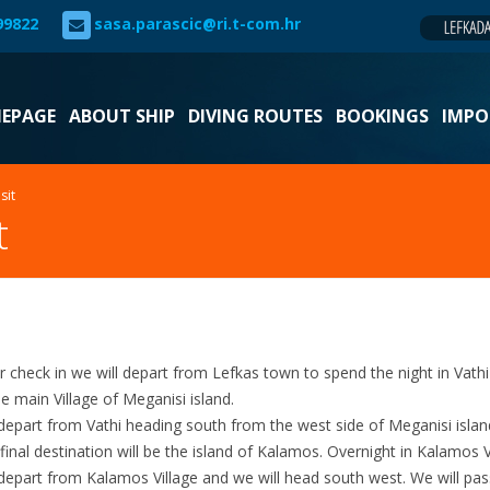
99822
sasa.parascic@ri.t-com.hr
EPAGE
ABOUT SHIP
DIVING ROUTES
BOOKINGS
IMPO
sit
t
r check in we will depart from Lefkas town to spend the night in Vath
he main Village of Meganisi island.
depart from Vathi heading south from the west side of Meganisi isla
final destination will be the island of Kalamos. Overnight in Kalamos V
depart from Kalamos Village and we will head south west. We will pas