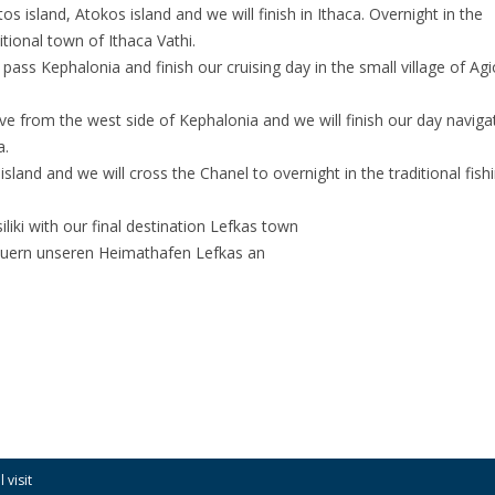
os island, Atokos island and we will finish in Ithaca. Overnight in the
itional town of Ithaca Vathi.
pass Kephalonia and finish our cruising day in the small village of Ag
ve from the west side of Kephalonia and we will finish our day navigat
a.
sland and we will cross the Chanel to overnight in the traditional fish
siliki with our final destination Lefkas town
steuern unseren Heimathafen Lefkas an
 visit