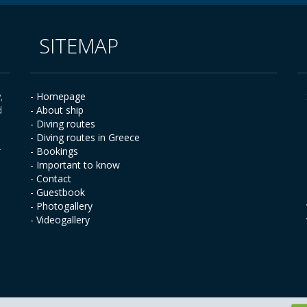
SITEMAP
,
- Homepage
d
- About ship
- Diving routes
- Diving routes in Greece
r
- Bookings
- Important to know
- Contact
- Guestbook
- Photogallery
- Videogallery