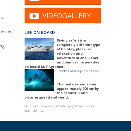
VIDEOGALLERY
ios
ion in
LIFE ON BOARD
Diving safari is a
completely different type
ing
of holiday, pleasure
relaxation and
adventure in one. Relax
and join us in a new day
on board M/Y Agramer I.
North Dalmacija diving tour
The route extends over
approximately 200 nm by
the beautiful and
picturesque island world.
On the route we can pass diving spots such as for
example the…