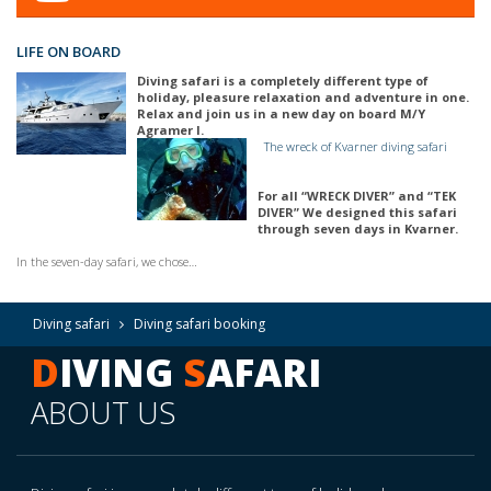
LIFE ON BOARD
Diving safari is a completely different type of
holiday, pleasure relaxation and adventure in one.
Relax and join us in a new day on board M/Y
Agramer I.
The wreck of Kvarner diving safari
For all “WRECK DIVER” and “TEK
DIVER” We designed this safari
through seven days in Kvarner.
In the seven-day safari, we chose…
Diving safari
Diving safari booking
D
IVING
S
AFARI
ABOUT US