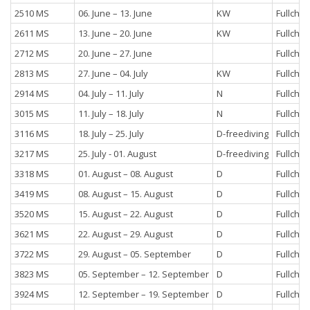
2510 MS
06. June – 13. June
KW
Fullchar
2611 MS
13. June – 20. June
KW
Fullchar
2712 MS
20. June – 27. June
Fullchar
2813 MS
27. June – 04. July
KW
Fullchar
2914 MS
04. July – 11. July
N
Fullchar
3015 MS
11. July – 18. July
N
Fullchar
3116 MS
18. July – 25. July
D-freediving
Fullchar
3217 MS
25. July - 01. August
D-freediving
Fullchar
3318 MS
01. August – 08. August
D
Fullchar
3419 MS
08. August – 15. August
D
Fullchar
3520 MS
15. August – 22. August
D
Fullchar
3621 MS
22. August – 29. August
D
Fullchar
3722 MS
29. August – 05. September
D
Fullchar
3823 MS
05. September – 12. September
D
Fullchar
3924 MS
12. September – 19. September
D
Fullchar