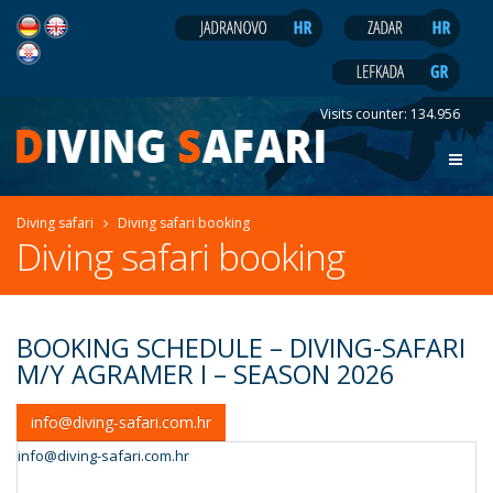
Visits counter:
134.956
Diving safari
Diving safari booking
Diving safari booking
BOOKING SCHEDULE – DIVING-SAFARI
M/Y AGRAMER I – SEASON 2026
info@diving-safari.com.hr
info@diving-safari.com.hr