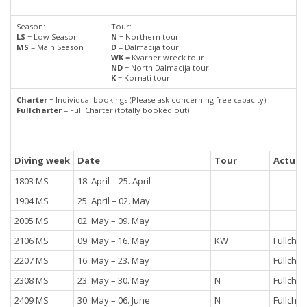
Season:
Tour:
LS
= Low Season
N
= Northern tour
MS
= Main Season
D
= Dalmacija tour
WK
= Kvarner wreck tour
ND
= North Dalmacija tour
K
= Kornati tour
Charter
= Individual bookings (Please ask concerning free capacity)
Fullcharter
= Full Charter (totally booked out)
Diving week
Date
Tour
Actual 
1803 MS
18. April – 25. April
1904 MS
25. April – 02. May
2005 MS
02. May – 09. May
2106 MS
09. May – 16. May
KW
Fullchar
2207 MS
16. May – 23. May
Fullchar
2308 MS
23. May – 30. May
N
Fullchar
2409 MS
30. May – 06. June
N
Fullchar