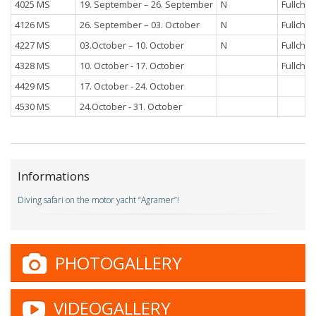
4025 MS
19. September – 26. September
N
Fullchar
4126 MS
26. September – 03. October
N
Fullchar
4227 MS
03.October – 10. October
N
Fullchar
4328 MS
10. October - 17. October
Fullchar
4429 MS
17. October - 24. October
4530 MS
24.October - 31. October
Informations
Diving safari on the motor yacht “Agramer”!
PHOTOGALLERY
VIDEOGALLERY