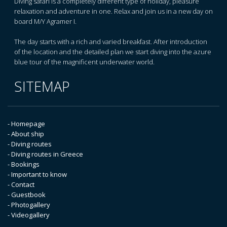
Diving safari is a completely different type of holiday, pleasure
relaxation and adventure in one. Relax and join us in a new day on
board M/Y Agramer I.
The day starts with a rich and varied breakfast. After introduction
of the location and the detailed plan we start diving into the azure
blue tour of the magnificent underwater world.
SITEMAP
- Homepage
- About ship
- Diving routes
- Diving routes in Greece
- Bookings
- Important to know
- Contact
- Guestbook
- Photogallery
- Videogallery