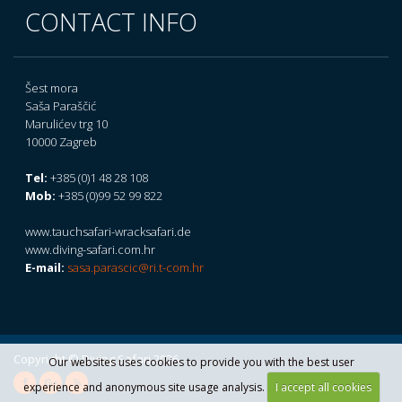
CONTACT INFO
Šest mora
Saša Paraščić
Marulićev trg 10
10000 Zagreb
Tel:
+385 (0)1 48 28 108
Mob:
+385 (0)99 52 99 822
www.tauchsafari-wracksafari.de
www.diving-safari.com.hr
E-mail:
sasa.parascic@ri.t-com.hr
Copyright © Diving Safari 2026.
Our websites uses cookies to provide you with the best user
experience and anonymous site usage analysis.
I accept all cookies