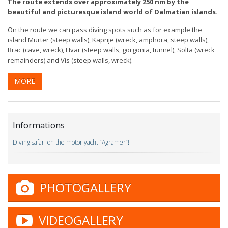
The route extends over approximately 250 nm by the
beautiful and picturesque island world of Dalmatian islands.
On the route we can pass diving spots such as for example the
island Murter (steep walls), Kaprije (wreck, amphora, steep walls),
Brac (cave, wreck), Hvar (steep walls, gorgonia, tunnel), Solta (wreck
remainders) and Vis (steep walls, wreck).
MORE
Informations
Diving safari on the motor yacht “Agramer”!
PHOTOGALLERY
VIDEOGALLERY