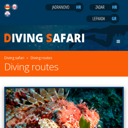
Diving safari
Diving routes
Diving routes