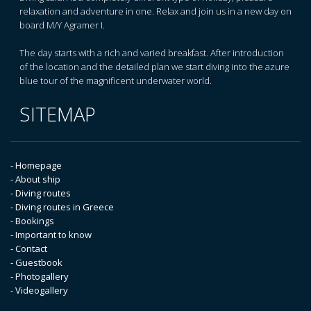
relaxation and adventure in one. Relax and join us in a new day on
board M/Y Agramer I.
The day starts with a rich and varied breakfast. After introduction
of the location and the detailed plan we start diving into the azure
blue tour of the magnificent underwater world.
SITEMAP
- Homepage
- About ship
- Diving routes
- Diving routes in Greece
- Bookings
- Important to know
- Contact
- Guestbook
- Photogallery
- Videogallery