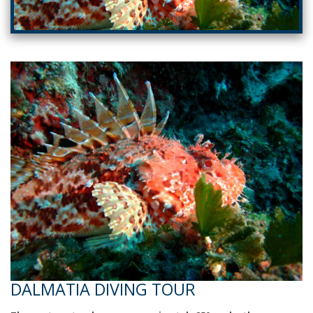
DALMATIA DIVING TOUR