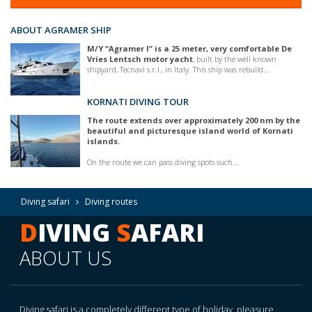
ABOUT AGRAMER SHIP
M/Y “Agramer I” is a 25 meter, very comfortable De
Vries Lentsch motor yacht
, built by the well known
shipyard, Tecnavi s.r.l., in Italy. This ship was rebuild…
KORNATI DIVING TOUR
The route extends over approximately 200 nm by the
beautiful and picturesque island world of Kornati
islands.
On the route we can pass diving spots such…
Diving safari
Diving routes
D
IVING
S
AFARI
ABOUT US
Diving safari is a completely different type of holiday, pleasure