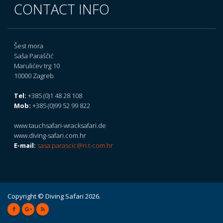
CONTACT INFO
Šest mora
Saša Paraščić
Marulićev trg 10
10000 Zagreb
Tel:
+385 (0)1 48 28 108
Mob:
+385 (0)99 52 99 822
www.tauchsafari-wracksafari.de
www.diving-safari.com.hr
E-mail:
sasa.parascic@ri.t-com.hr
Copyright © Diving Safari 2026.